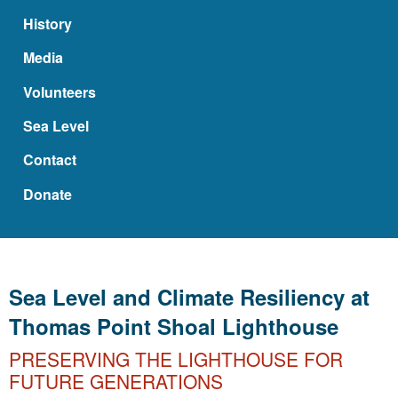
History
Media
Volunteers
Sea Level
Contact
Donate
Sea Level and Climate Resiliency at
Thomas Point Shoal Lighthouse
PRESERVING THE LIGHTHOUSE FOR
FUTURE GENERATIONS