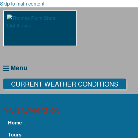
Skip to main content
Menu
CURRENT WEATHER CONDITIONS
MAIN NAVIGATION
Home
Tours