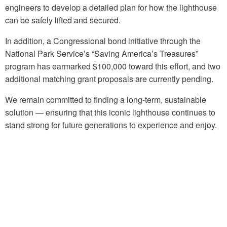
engineers to develop a detailed plan for how the lighthouse
can be safely lifted and secured.
In addition, a Congressional bond initiative through the
National Park Service’s “Saving America’s Treasures”
program has earmarked $100,000 toward this effort, and two
additional matching grant proposals are currently pending.
We remain committed to finding a long-term, sustainable
solution — ensuring that this iconic lighthouse continues to
stand strong for future generations to experience and enjoy.