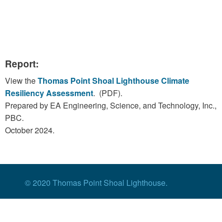
Report:
View the
Thomas Point Shoal Lighthouse Climate
Resiliency Assessment
. (PDF).
Prepared by EA Engineering, Science, and Technology, Inc.,
PBC.
October 2024.
© 2020 Thomas Point Shoal Lighthouse.
Contact Us
|
Privacy Policy
|
Website
by
Wheelercreek Studio