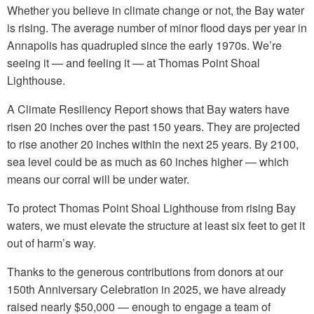
Whether you believe in climate change or not, the Bay water
is rising. The average number of minor flood days per year in
Annapolis has quadrupled since the early 1970s. We’re
seeing it — and feeling it — at Thomas Point Shoal
Lighthouse.
A Climate Resiliency Report shows that Bay waters have
risen 20 inches over the past 150 years. They are projected
to rise another 20 inches within the next 25 years. By 2100,
sea level could be as much as 60 inches higher — which
means our corral will be under water.
To protect Thomas Point Shoal Lighthouse from rising Bay
waters, we must elevate the structure at least six feet to get it
out of harm’s way.
Thanks to the generous contributions from donors at our
150th Anniversary Celebration in 2025, we have already
raised nearly $50,000 — enough to engage a team of